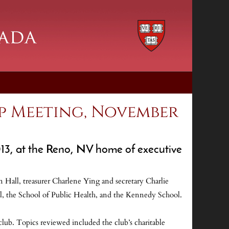
p Meeting, November
013, at the Reno, NV home of executive
Hall, treasurer Charlene Ying and secretary Charlie
l, the School of Public Health, and the Kennedy School.
lub. Topics reviewed included the club’s charitable