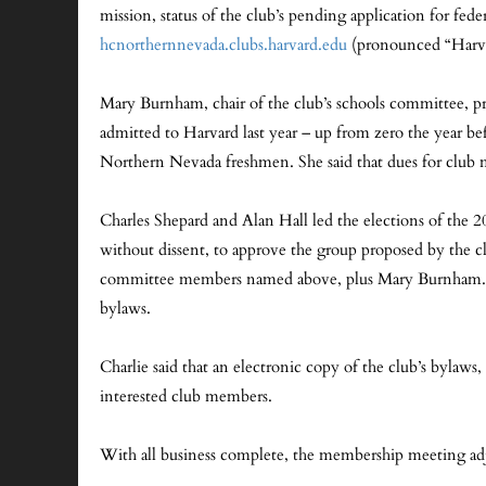
mission, status of the club’s pending application for fede
hcnorthernnevada.clubs.harvard.edu
(pronounced “Harvar
Mary Burnham, chair of the club’s schools committee, pr
admitted to Harvard last year – up from zero the year bef
Northern Nevada freshmen. She said that dues for club me
Charles Shepard and Alan Hall led the elections of th
without dissent, to approve the group proposed by the 
committee members named above, plus Mary Burnham. They 
bylaws.
Charlie said that an electronic copy of the club’s bylaws, 
interested club members.
With all business complete, the membership meeting ad