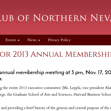
Events
News
Privacy Policy
for 2013 Annual Membershi
 annual membership meeting at 3 pm, Nov. 17, 2
a.
 the entire 2013 executive committee (Ms. Leppla, vice president Alan 
ege, the Graduate School of Arts and Sciences, Harvard Business Schoo
d providing a brief history of the genesis and central purpose of the c