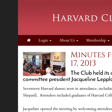
Login
About Us
Membership
Minutes 
17, 2013
The Club held its
committee president Jacqueline Leppl
Seventeen Harvard alumni were in attendance, including
Shepard). Attendees included graduates of Harvard Coll
Jacqueline opened the meeting by welcoming attendees an