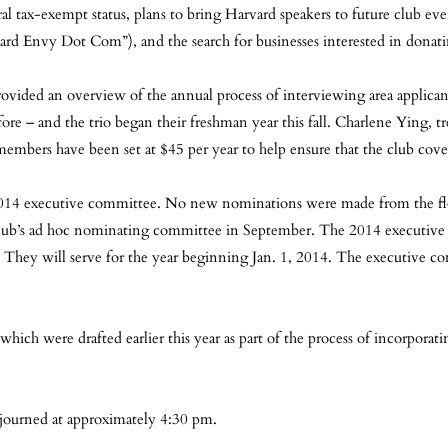
ral tax-exempt status, plans to bring Harvard speakers to future club even
d Envy Dot Com”), and the search for businesses interested in donating
ovided an overview of the annual process of interviewing area applican
ore – and the trio began their freshman year this fall. Charlene Ying, tr
mbers have been set at $45 per year to help ensure that the club covers
e 2014 executive committee. No new nominations were made from the fl
club’s ad hoc nominating committee in September. The 2014 executive 
will serve for the year beginning Jan. 1, 2014. The executive committ
which were drafted earlier this year as part of the process of incorporati
journed at approximately 4:30 pm.