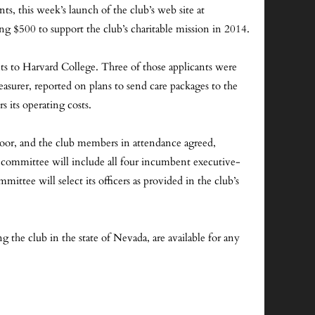
ts, this week’s launch of the club’s web site at
 $500 to support the club’s charitable mission in 2014.
ts to Harvard College. Three of those applicants were
easurer, reported on plans to send care packages to the
 its operating costs.
oor, and the club members in attendance agreed,
committee will include all four incumbent executive-
ee will select its officers as provided in the club’s
ng the club in the state of Nevada, are available for any