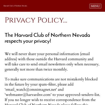
Toggle navi
MENU
Harvard Club of Northern Nevada
Privacy Policy...
The Harvard Club of Northern Nevada
respects your privacy!
We will never share your personal information (email
address) with those outside the Harvard community and
will take care to send email newsletters only when necessary,
generally not more than twice monthly.
To make sure communications are not mistakenly blocked
in the future by your spam-filter, please add
'email_watch@omnimagnet.net' and
'webmaster@harvardnv.com' to your approved-senders-list.
If you no longer wish to receive correspondence from the