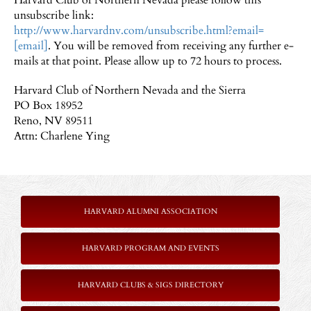
Harvard Club of Northern Nevada please follow this
unsubscribe link:
http://www.harvardnv.com/unsubscribe.html?email=
[email]
. You will be removed from receiving any further e-
mails at that point. Please allow up to 72 hours to process.
Harvard Club of Northern Nevada and the Sierra
PO Box 18952
Reno, NV 89511
Attn: Charlene Ying
HARVARD ALUMNI ASSOCIATION
HARVARD PROGRAM AND EVENTS
HARVARD CLUBS & SIGS DIRECTORY