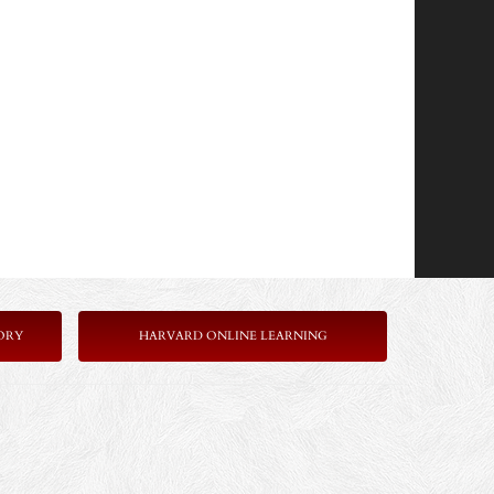
ORY
HARVARD ONLINE LEARNING