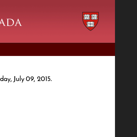
day, July 09, 2015.