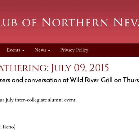
Events
News
Privacy Policy
thering: July 09, 2015
zers and conversation at Wild River Grill on Thurs
our July inter-collegiate alumni event.
t, Reno)