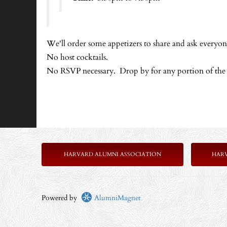
We'll order some appetizers to share and ask everyone
No host cocktails.
No RSVP necessary. Drop by for any portion of the
HARVARD ALUMNI ASSOCIATION
HAR
Powered by
AlumniMagnet