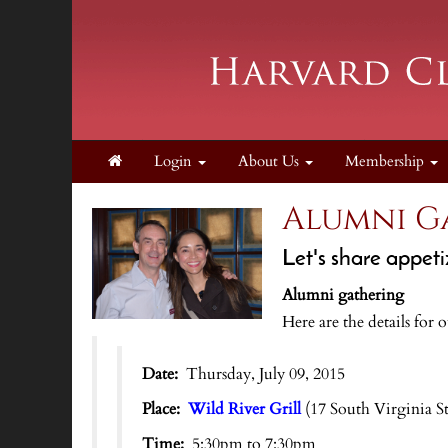
Login
About Us
Membership
Alumni Ga
Let's share appeti
Alumni gathering
Here are the details for 
Date:
Thursday, July 09, 2015
Place:
Wild River Grill
(17 South Virginia S
Time:
5:30pm to 7:30pm