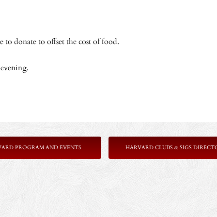
 to donate to offset the cost of food.
 evening.
VARD PROGRAM AND EVENTS
HARVARD CLUBS & SIGS DIRECT