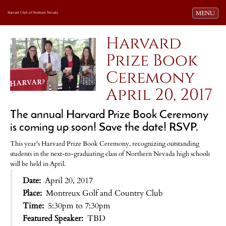
Toggle navi
MENU
Harvard Club of Northern Nevada
Harvard
Prize Book
Ceremony
April 20, 2017
The annual Harvard Prize Book Ceremony
is coming up soon! Save the date! RSVP.
This year's Harvard Prize Book Ceremony, recognizing outstanding
students in the next-to-graduating class of Northern Nevada high schools
will be held in April.
Date:
April 20, 2017
Place:
Montreux Golf and Country Club
Time:
5:30pm to 7:30pm
Featured Speaker:
TBD