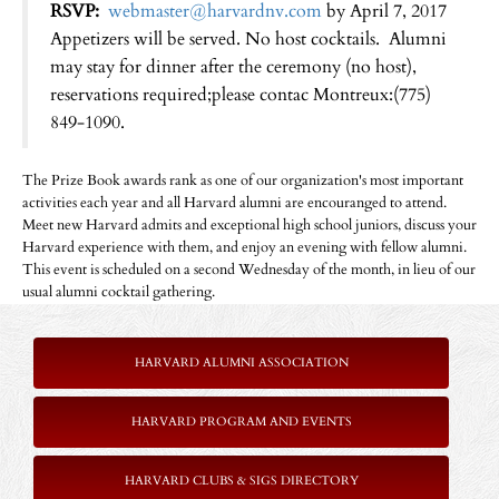
RSVP:
webmaster@harvardnv.com
by April 7, 2017
Appetizers will be served. No host cocktails. Alumni
may stay for dinner after the ceremony (no host),
reservations required;please contac Montreux:(775)
849-1090.
The Prize Book awards rank as one of our organization's most important
activities each year and all Harvard alumni are encouranged to attend.
Meet new Harvard admits and exceptional high school juniors, discuss your
Harvard experience with them, and enjoy an evening with fellow alumni.
This event is scheduled on a second Wednesday of the month, in lieu of our
usual alumni cocktail gathering.
HARVARD ALUMNI ASSOCIATION
HARVARD PROGRAM AND EVENTS
HARVARD CLUBS & SIGS DIRECTORY