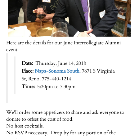
Here are the details for our June Intercollegiate Alumni
event.
Date:
Thursday, June 14, 2018
Place:
Napa-Sonoma South
, 7671 S Virginia
St, Reno, 775-440-1214
Time:
5:30pm to 7:30pm
We'll order some appetizers to share and ask everyone to
donate to offset the cost of food.
No host cocktails.
No RSVP necessary. Drop by for any portion of the