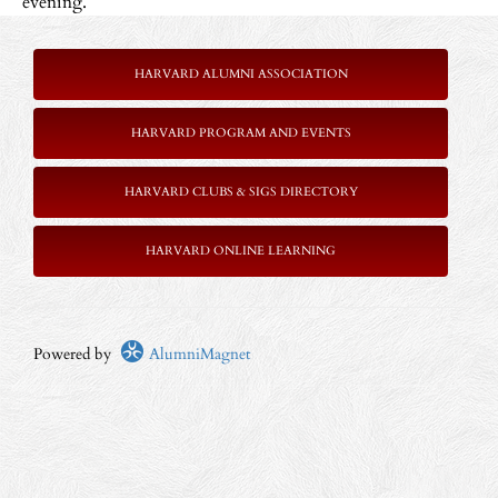
evening.
HARVARD ALUMNI ASSOCIATION
HARVARD PROGRAM AND EVENTS
HARVARD CLUBS & SIGS DIRECTORY
HARVARD ONLINE LEARNING
Powered by
AlumniMagnet