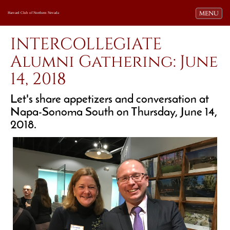
Toggle navi
MENU
Harvard Club of Northern Nevada
INTERCOLLEGIATE
Alumni Gathering: June
14, 2018
Let's share appetizers and conversation at
Napa-Sonoma South on Thursday, June 14,
2018.