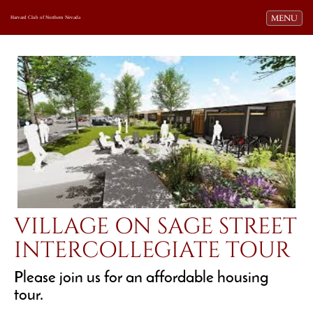
Toggle navi
MENU
Harvard Club of Northern Nevada
VILLAGE ON SAGE STREET
INTERCOLLEGIATE TOUR
Please join us for an affordable housing
tour.