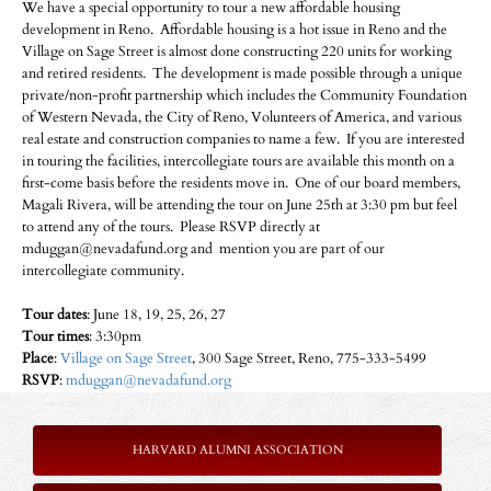
We have a special opportunity to tour a new affordable housing
development in Reno. Affordable housing is a hot issue in Reno and the
Village on Sage Street is almost done constructing 220 units for working
and retired residents. The development is made possible through a unique
private/non-profit partnership which includes the Community Foundation
of Western Nevada, the City of Reno, Volunteers of America, and various
real estate and construction companies to name a few. If you are interested
in touring the facilities, intercollegiate tours are available this month on a
first-come basis before the residents move in. One of our board members,
Magali Rivera, will be attending the tour on June 25th at 3:30 pm but feel
to attend any of the tours. Please RSVP directly at
mduggan@nevadafund.org and mention you are part of our
intercollegiate community.
Tour dates
: June 18, 19, 25, 26, 27
Tour times
: 3:30pm
Place
:
Village on Sage Street
, 300 Sage Street, Reno, 775-333-5499
RSVP
:
mduggan@nevadafund.org
HARVARD ALUMNI ASSOCIATION