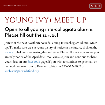
Toggle navi
MENU
Harvard Club of Northern Nevada
YOUNG IVY+ MEET UP
Open to all young intercollegiate alumni.
Please fill out the survey!
Join us at the next Northern Nevada Young Intercollegiate Alumni Meet-
up. To make sure we everyone plenty of notice in the future, click on the
survey
to help set a recurring day and time. Please fill it out now so we post
an early notice of the April date! You can also join and continue to share
your ideas on our
Facebook
page. If you wish to continue to get email or
text updates, reach out to Konner Robison at 775-313-5037 or
krobison@nevadafund.org