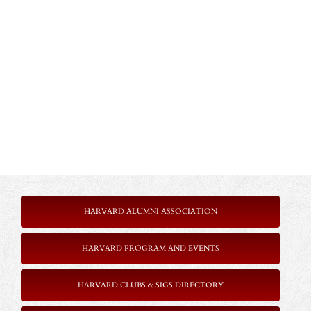
HARVARD ALUMNI ASSOCIATION
HARVARD PROGRAM AND EVENTS
HARVARD CLUBS & SIGS DIRECTORY