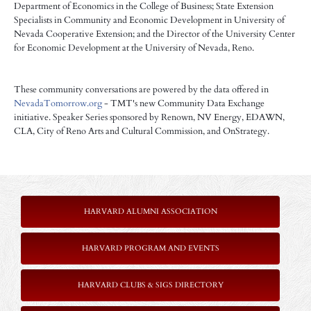
Department of Economics in the College of Business; State Extension
Specialists in Community and Economic Development in University of
Nevada Cooperative Extension; and the Director of the University Center
for Economic Development at the University of Nevada, Reno.
These community conversations are powered by the data offered in
NevadaTomorrow.org
- TMT's new Community Data Exchange
initiative.
Speaker Series sponsored by Renown, NV Energy, EDAWN,
CLA, City of Reno Arts and Cultural Commission, and OnStrategy.
HARVARD ALUMNI ASSOCIATION
HARVARD PROGRAM AND EVENTS
HARVARD CLUBS & SIGS DIRECTORY