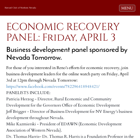
Toggle navi
MENU
Harvard Club of Northern Nevada
ECONOMIC RECOVERY
PANEL: Friday, APRIL 3
Business development panel sponsored by
Nevada Tomorrow.
For those of you interested in Reno’s efforts for economic recovery, join
business development leaders for the online watch party on Friday, April
3rd at 12pm through Nevada Tomorrow:
https://www.facebook.com/events/782296418948421/
PANELISTS INCLUDE:
Patricia Herzog - Director, Rural Economic and Community
Development for the Governors Office of Economic Development
Jeff Brigger - Director of Business Development for NV Energy’s business
development throughout Nevada.
Mike Kazmierski - President of EDAWN (Economic Development
Association of Western Nevada).
Dr. Thomas Harris– Dr. Thomas R. Harris is a Foundation Professor in the