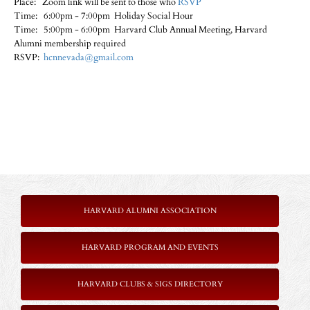
Place: Zoom link will be sent to those who
RSVP
Time: 6:00pm - 7:00pm Holiday Social Hour
Time: 5:00pm - 6:00pm Harvard Club Annual Meeting, Harvard
Alumni membership required
RSVP:
hcnnevada@gmail.com
HARVARD ALUMNI ASSOCIATION
HARVARD PROGRAM AND EVENTS
HARVARD CLUBS & SIGS DIRECTORY