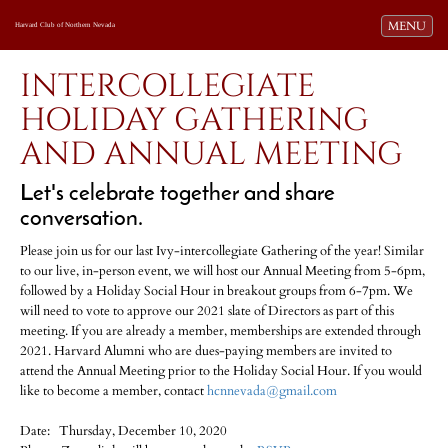
Toggle navi
MENU
Harvard Club of Northern Nevada
INTERCOLLEGIATE
HOLIDAY GATHERING
AND ANNUAL MEETING
Let's celebrate together and share
conversation.
Please join us for our last Ivy-intercollegiate Gathering of the year! Similar
to our live, in-person event, we will host our Annual Meeting from 5-6pm,
followed by a Holiday Social Hour in breakout groups from 6-7pm. We
will need to vote to approve our 2021 slate of Directors as part of this
meeting. If you are already a member, memberships are extended through
2021. Harvard Alumni who are dues-paying members are invited to
attend the Annual Meeting prior to the Holiday Social Hour. If you would
like to become a member, contact
hcnnevada@gmail.com
Date: Thursday, December 10, 2020