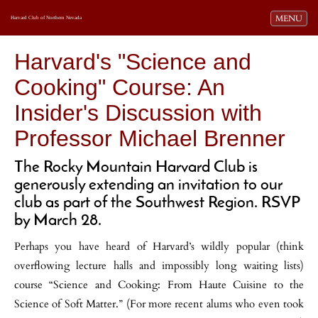
Toggle navi
MENU
Harvard Club of Northern Nevada
Harvard's "Science and
Cooking" Course: An
Insider's Discussion with
Professor Michael Brenner
The Rocky Mountain Harvard Club is
generously extending an invitation to our
club as part of the Southwest Region. RSVP
by March 28.
Perhaps you have heard of Harvard’s wildly popular (think
overflowing lecture halls and impossibly long waiting lists)
course “Science and Cooking: From Haute Cuisine to the
Science of Soft Matter.” (For more recent alums who even took