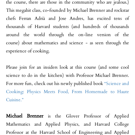
the course, there are those in the community who are jealous.)
This megahit class, co-founded by Michael Brenner and rockstar
chefs Ferran Adrià and Jose Andres, has excited tens of
thousands of Harvard students (and hundreds of thousands
around the world through the on-line version of the
course) about mathematics and science - as seen through the
experience of cooking.
Please join for an insiders look at this course (and some cool
science to do in the kitchen) with Professor Michael Brenner.
For more fun, check out his newly published book
“Science and
Cooking: Physics Meets Food, From Homemade to Haute
Cuisine.”
Michael Brenner
is the Glover Professor of Applied
Mathematics and Applied Physics, and Harvard College
Professor at the Harvard School of Engineering and Applied