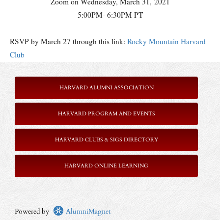
Zoom on Wednesday, March 31, 2021
5:00PM- 6:30PM PT
RSVP by March 27 through this link:
Rocky Mountain Harvard
Club
HARVARD ALUMNI ASSOCIATION
HARVARD PROGRAM AND EVENTS
HARVARD CLUBS & SIGS DIRECTORY
HARVARD ONLINE LEARNING
Powered by
AlumniMagnet