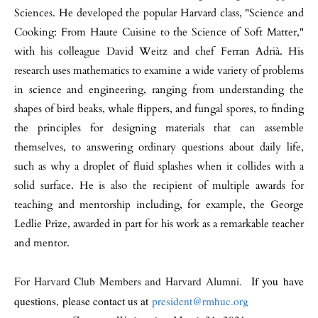
Sciences. He developed the popular Harvard class, "Science and
Cooking: From Haute Cuisine to the Science of Soft Matter,"
with his colleague David Weitz and chef Ferran Adrià. His
research uses mathematics to examine a wide variety of problems
in science and engineering, ranging from understanding the
shapes of bird beaks, whale flippers, and fungal spores, to finding
the principles for designing materials that can assemble
themselves, to answering ordinary questions about daily life,
such as why a droplet of fluid splashes when it collides with a
solid surface. He is also the recipient of multiple awards for
teaching and mentorship including, for example, the George
Ledlie Prize, awarded in part for his work as a remarkable teacher
and mentor.
For Harvard Club Members and Harvard Alumni.
If you
have
questions, please contact us at
president@rmhuc.org