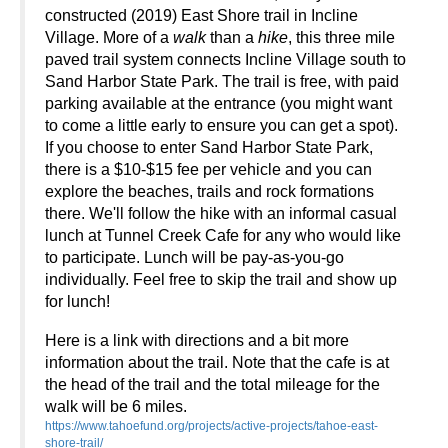
constructed (2019) East Shore trail in Incline
Village. More of a
walk
than a
hike
, this three mile
paved trail system connects Incline Village south to
Sand Harbor State Park. The trail is free, with paid
parking available at the entrance (you might want
to come a little early to ensure you can get a spot).
If you choose to enter Sand Harbor State Park,
there is a $10-$15 fee per vehicle and you can
explore the beaches, trails and rock formations
there. We'll follow the hike with an informal casual
lunch at Tunnel Creek Cafe for any who would like
to participate. Lunch will be pay-as-you-go
individually
. Feel free to skip the trail and show up
for lunch!
Here is a link with directions and a bit more
information about the trail. Note that the cafe is at
the head of the trail and the total mileage for the
walk will be 6 miles.
https://www.tahoefund.org/projects/active-projects/tahoe-east-
shore-trail/