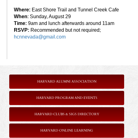
Where:
East Shore Trail and Tunnel Creek Cafe
When
: Sunday, August 29
Time:
9am and lunch afterwards around 11am
RSVP:
Recommended but not required;
hcnnevada@gmail.com
HARVARD ALUMNI ASSOCIATION
HARVARD PROGRAM AND EVENTS
HARVARD CLUBS & SIGS DIRECTORY
HARVARD ONLINE LEARNING