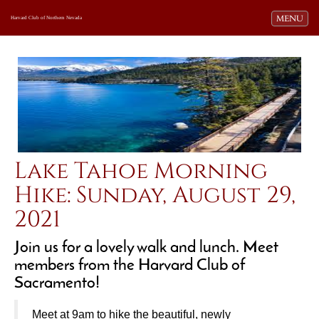
Toggle navi
MENU
Harvard Club of Northern Nevada
Lake Tahoe Morning
Hike: Sunday, August 29,
2021
Join us for a lovely walk and lunch. Meet
members from the Harvard Club of
Sacramento!
Meet at 9am
to hike the beautiful, newly