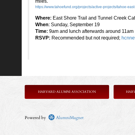
miles.
https://www.tahoefund.org/projects/active-projects/tahoe-east-
Where:
East Shore Trail and Tunnel Creek Ca
When
: Sunday, September 19
Time:
9am and lunch afterwards around 11am
RSVP:
Recommended but not required;
hcnne
HARVARD ALUMNI ASSOCIATION
HAR
Powered by
AlumniMagnet