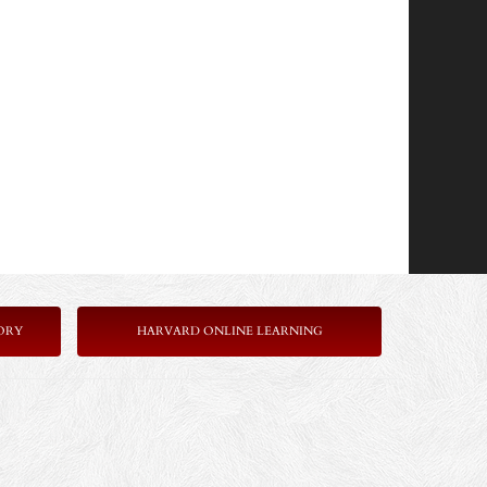
ORY
HARVARD ONLINE LEARNING