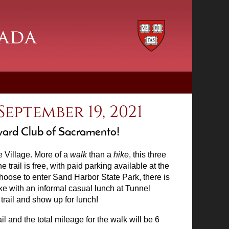
eptember 19, 2021
rvard Club of Sacramento!
e Village. More of a
walk
than a
hike
, this three
trail is free, with paid parking available at the
 choose to enter Sand Harbor State Park, there is
ike with an informal casual lunch at Tunnel
e trail and show up for lunch!
ail and the total mileage for the walk will be 6