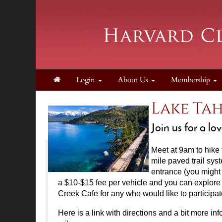
Login
About Us
Membership
Lake Tah
Join us for a 
Meet at 9am
to hike
mile paved trail sys
entrance (you might 
a $10-$15 fee per vehicle and you can explore t
Creek Cafe for any who would like to participat
Here is a link with directions and a bit more info