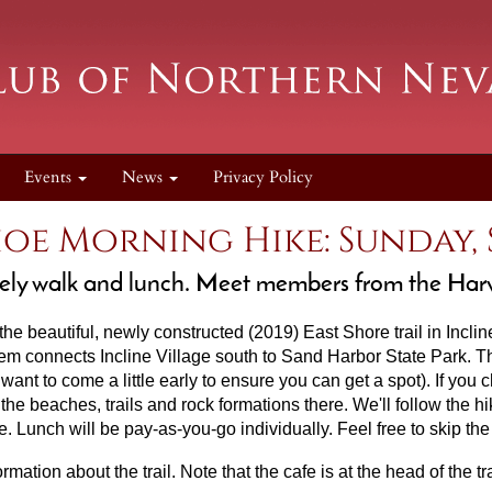
Events
News
Privacy Policy
oe Morning Hike: Sunday, S
lovely walk and lunch. Meet members from the Ha
 the beautiful, newly constructed (2019) East Shore trail in Inclin
tem connects Incline Village south to Sand Harbor State Park. The 
want to come a little early to ensure you can get a spot). If you
he beaches, trails and rock formations there. We'll follow the h
e. Lunch will be pay-as-you-go individually
. Feel free to skip th
rmation about the trail. Note that the cafe is at the head of the tr