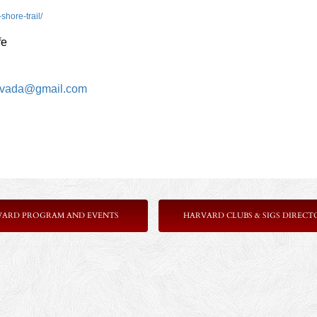
shore-trail/
fe
vada@gmail.com
VARD PROGRAM AND EVENTS
HARVARD CLUBS & SIGS DIRECT