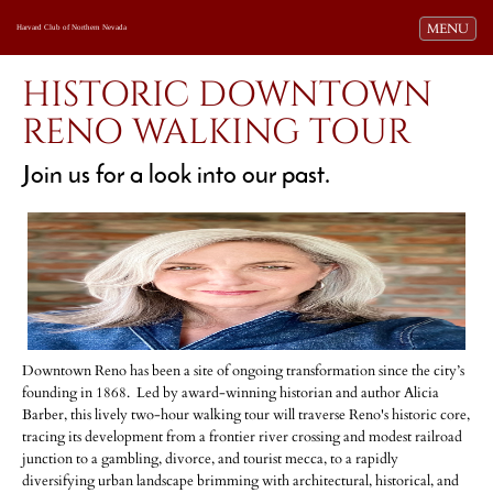
Toggle navi
MENU
Harvard Club of Northern Nevada
HISTORIC DOWNTOWN
RENO WALKING TOUR
Join us for a look into our past.
Downtown Reno has been a site of ongoing transformation since the city’s
founding in 1868. Led by award-winning historian and author Alicia
Barber, this lively two-hour walking tour will traverse Reno's historic core,
tracing its development from a frontier river crossing and modest railroad
junction to a gambling, divorce, and tourist mecca, to a rapidly
diversifying urban landscape brimming with architectural, historical, and