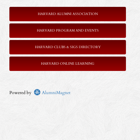
HARVARD ALUMNI ASSOCIATION
HARVARD PROGRAM AND EVENTS
HARVARD CLUBS & SIGS DIRECTORY
HARVARD ONLINE LEARNING
Powered by
AlumniMagnet