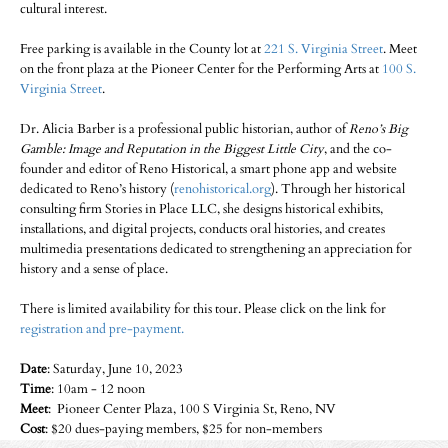
cultural interest.
Free parking is available in the County lot at
221 S. Virginia Street
. Meet
on the front plaza at the Pioneer Center for the Performing Arts at
100 S.
Virginia Street
.
Dr. Alicia Barber is a professional public historian, author of
Reno’s Big
Gamble: Image and Reputation in the Biggest Little City
, and the co-
founder and editor of Reno Historical, a smart phone app and website
dedicated to Reno’s history (
renohistorical.org
). Through her historical
consulting firm Stories in Place LLC, she designs historical exhibits,
installations, and digital projects, conducts oral histories, and creates
multimedia presentations dedicated to strengthening an appreciation for
history and a sense of place.
There is limited availability for this tour. Please click on the link for
registration and pre-payment.
Date
: Saturday, June 10, 2023
Time
: 10am - 12 noon
Meet
: Pioneer Center Plaza, 100 S Virginia St, Reno, NV
Cost
: $20 dues-paying members, $25 for non-members