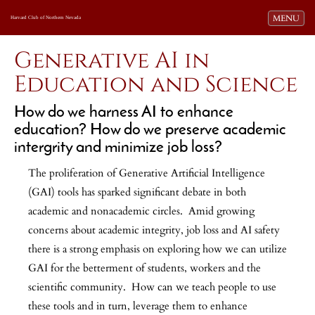
Toggle navi
MENU
Harvard Club of Northern Nevada
Generative AI in
Education and Science
How do we harness AI to enhance
education? How do we preserve academic
intergrity and minimize job loss?
The proliferation of Generative Artificial Intelligence
(GAI) tools has sparked significant debate in both
academic and nonacademic circles. Amid growing
concerns about academic integrity, job loss and AI safety
there is a strong emphasis on exploring how we can utilize
GAI for the betterment of students, workers and the
scientific community. How can we teach people to use
these tools and in turn, leverage them to enhance