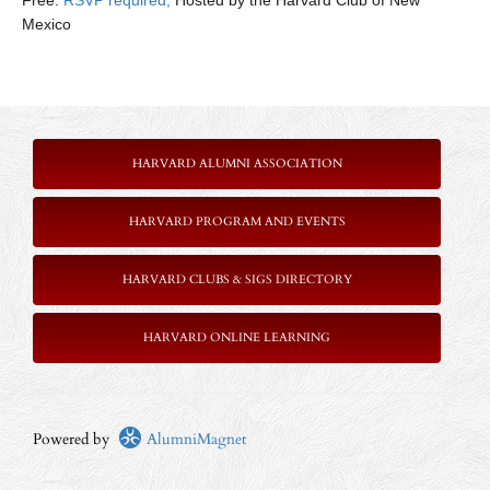
Free:
RSVP required,
Hosted by the Harvard Club of New
Mexico
HARVARD ALUMNI ASSOCIATION
HARVARD PROGRAM AND EVENTS
HARVARD CLUBS & SIGS DIRECTORY
HARVARD ONLINE LEARNING
Powered by
AlumniMagnet