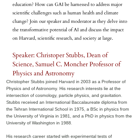
education? How can GAI be harnessed to address major
scientific challenges such as human health and climate
change? Join our speaker and moderator as they delve into
the transformative potential of AI and discuss the impact
on Harvard, scientific research, and society at large.
Speaker: Christoper Stubbs, Dean of
Science, Samuel C. Moncher Professor of
Physics and Astronomy
Christopher Stubbs joined Harvard in 2003 as a Professor of
Physics and of Astronomy. His research interests lie at the
intersection of cosmology, particle physics, and gravitation.
Stubbs received an International Baccalaureate diploma from
the Tehran International School in 1975, a BSc in physics from
the University of Virginia in 1981, and a PhD in physics from the
University of Washington in 1988.
His research career started with experimental tests of