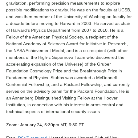
gravitation, performing precision measurements to explore
possible modifications to gravity. He was on the faculty at UCSB,
and was then member of the University of Washington faculty for
a decade before moving to Harvard in 2003. He served as chair
of Harvard’s Physics Department from 2007 to 2010. He is a
Fellow of the American Physical Society, a recipient of the
National Academy of Sciences Award for Initiative in Research,
the NASA Achievement Medal, and is a co-recipient (with other
members of the High-z Supernova Team who discovered the
accelerating expansion of the Universe) of the Gruber
Foundation Cosmology Prize and the Breakthrough Prize in
Fundamental Physics. Stubbs was awarded a McDonnell
Centennial Fellowship, and a Packard Fellowship, and currently
serves on the advisory panel for the Packard Foundation. He is
an Annenberg Distinguished Visiting Fellow at the Hoover
Institution, in connection with his interest in arms control and
technical aspects of international security issues.
Zoom: January 24, 5:30pm MT, 6:30 PT